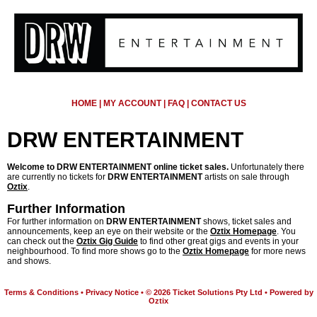
HOME
|
MY ACCOUNT
|
FAQ
|
CONTACT US
DRW ENTERTAINMENT
Welcome to DRW ENTERTAINMENT online ticket sales.
Unfortunately there
are currently no tickets for
DRW ENTERTAINMENT
artists on sale through
Oztix
.
Further Information
For further information on
DRW ENTERTAINMENT
shows, ticket sales and
announcements, keep an eye on their website or the
Oztix Homepage
. You
can check out the
Oztix Gig Guide
to find other great gigs and events in your
neighbourhood. To find more shows go to the
Oztix Homepage
for more news
and shows.
Terms & Conditions
•
Privacy Notice
•
© 2026 Ticket Solutions Pty Ltd
•
Powered by
Oztix