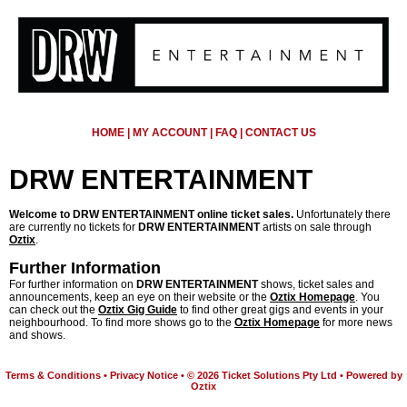
HOME
|
MY ACCOUNT
|
FAQ
|
CONTACT US
DRW ENTERTAINMENT
Welcome to DRW ENTERTAINMENT online ticket sales.
Unfortunately there
are currently no tickets for
DRW ENTERTAINMENT
artists on sale through
Oztix
.
Further Information
For further information on
DRW ENTERTAINMENT
shows, ticket sales and
announcements, keep an eye on their website or the
Oztix Homepage
. You
can check out the
Oztix Gig Guide
to find other great gigs and events in your
neighbourhood. To find more shows go to the
Oztix Homepage
for more news
and shows.
Terms & Conditions
•
Privacy Notice
•
© 2026 Ticket Solutions Pty Ltd
•
Powered by
Oztix